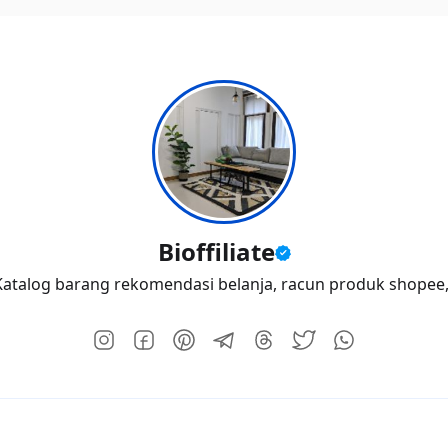
Bioffiliate
atalog barang rekomendasi belanja, racun produk shopee, I