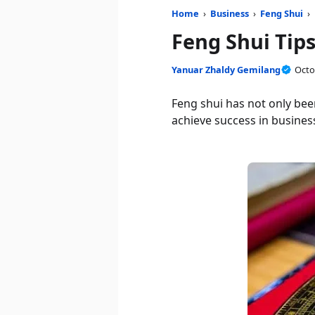
Home
›
Business
›
Feng Shui
›
Feng Shui Tips
Yanuar Zhaldy Gemilang
Octo
Feng shui has not only bee
achieve success in business