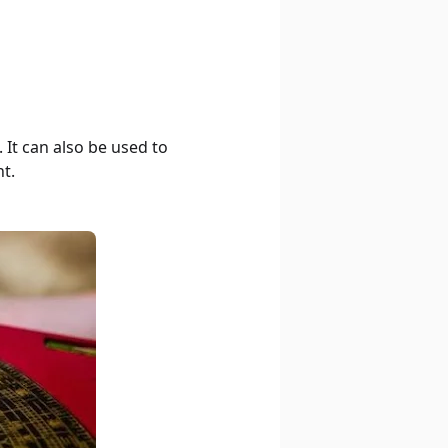
It can also be used to
t.