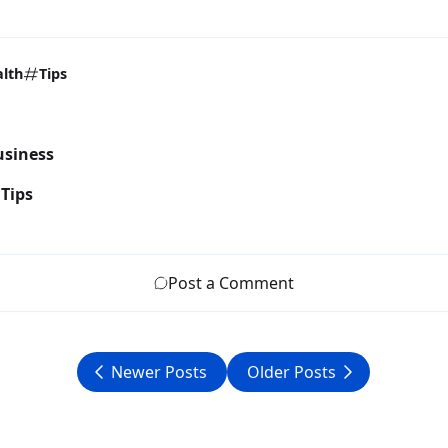
lth
Tips
usiness
Tips
Post a Comment
Newer Posts
Older Posts