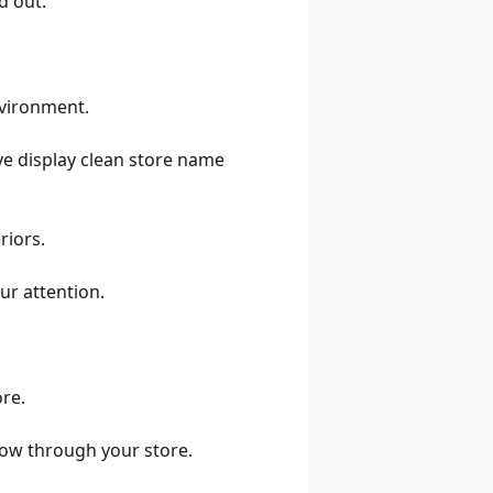
d out.
nvironment.
ive display clean store name
riors.
ur attention.
ore.
low through your store.