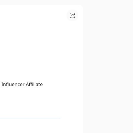
nfluencer Affiliate