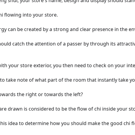
eng shui, your store's name, design and display should stan
hi flowing into your store.
rgy can be created by a strong and clear presence in the e
should catch the attention of a passer by through its attract
th your store exterior, you then need to check on your inte
o take note of what part of the room that instantly take yo
owards the right or towards the left?
re drawn is considered to be the flow of chi inside your st
this idea to determine how you should make the good chi f