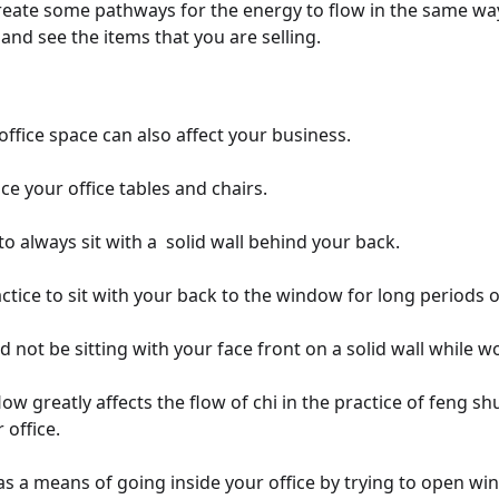
create some pathways for the energy to flow in the same w
nd see the items that you are selling.
ffice space can also affect your business.
e your office tables and chairs.
 to always sit with a solid wall behind your back.
actice to sit with your back to the window for long periods o
 not be sitting with your face front on a solid wall while w
ow greatly affects the flow of chi in the practice of feng shu
 office.
has a means of going inside your office by trying to open wi