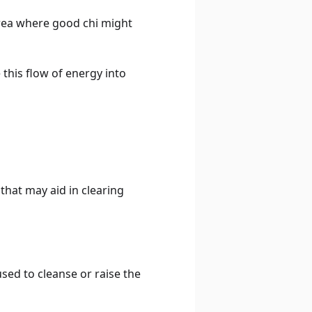
 area where good chi might
 this flow of energy into
that may aid in clearing
used to cleanse or raise the