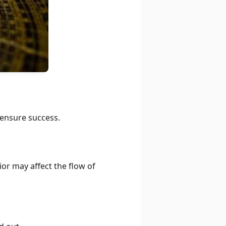
 ensure success.
ior may affect the flow of