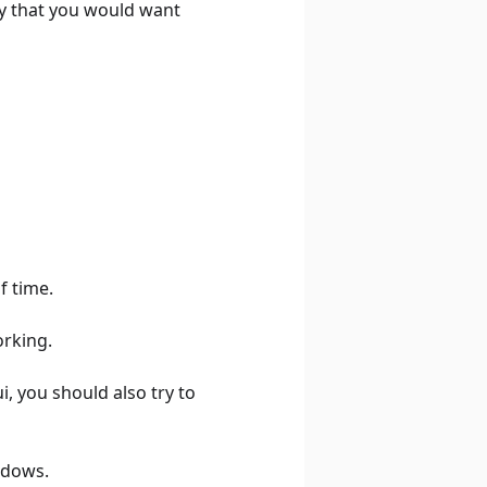
ay that you would want
f time.
orking.
i, you should also try to
ndows.