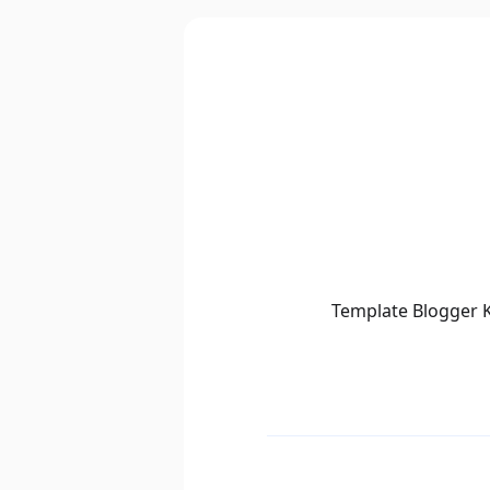
Template Blogger K