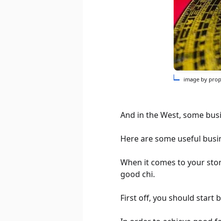
image by prop
And in the West, some busin
Here are some useful busin
When it comes to your store
good chi.
First off, you should start 