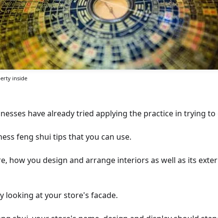
erty inside
esses have already tried applying the practice in trying to
ess feng shui tips that you can use.
, how you design and arrange interiors as well as its exter
by looking at your store's facade.