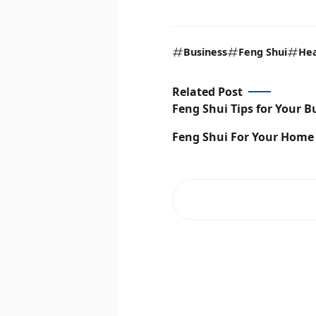
Business
Feng Shui
Hea
Related Post
Feng Shui Tips for Your B
Feng Shui For Your Home 