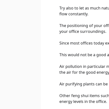
Try also to let as much nat
flow constantly.
The positioning of your off
your office surroundings.
Since most offices today ex
This would not be a good ar
Air pollution in particular
the air for the good energy
Air purifying plants can be 
Other feng shui items such 
energy levels in the office.