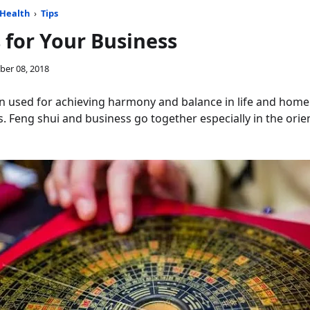
Health
›
Tips
 for Your Business
ber 08, 2018
n used for achieving harmony and balance in life and home. 
. Feng shui and business go together especially in the orien