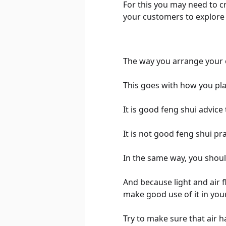
For this you may need to 
your customers to explore a
The way you arrange your o
This goes with how you plac
It is good feng shui advice
It is not good feng shui pr
In the same way, you should
And because light and air fl
make good use of it in your
Try to make sure that air 