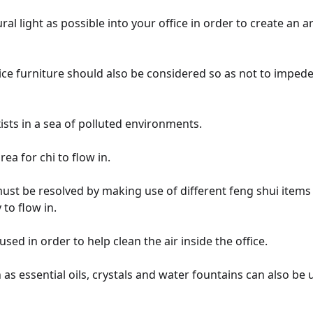
ural light as possible into your office in order to create an
ice furniture should also be considered so as not to impede
ists in a sea of polluted environments.
ea for chi to flow in.
 must be resolved by making use of different feng shui items 
 to flow in.
used in order to help clean the air inside the office.
as essential oils, crystals and water fountains can also be 