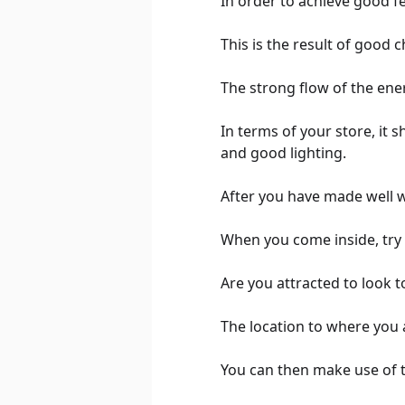
In order to achieve good f
This is the result of good c
The strong flow of the ene
In terms of your store, it 
and good lighting.
After you have made well wi
When you come inside, try t
Are you attracted to look t
The location to where you a
You can then make use of 