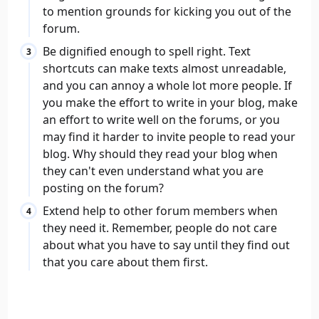
to mention grounds for kicking you out of the
forum.
Be dignified enough to spell right. Text
shortcuts can make texts almost unreadable,
and you can annoy a whole lot more people. If
you make the effort to write in your blog, make
an effort to write well on the forums, or you
may find it harder to invite people to read your
blog. Why should they read your blog when
they can't even understand what you are
posting on the forum?
Extend help to other forum members when
they need it. Remember, people do not care
about what you have to say until they find out
that you care about them first.