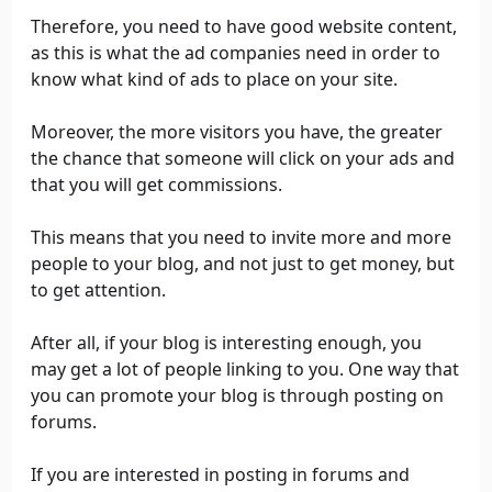
Therefore, you need to have good website content,
as this is what the ad companies need in order to
know what kind of ads to place on your site.
Moreover, the more visitors you have, the greater
the chance that someone will click on your ads and
that you will get commissions.
This means that you need to invite more and more
people to your blog, and not just to get money, but
to get attention.
After all, if your blog is interesting enough, you
may get a lot of people linking to you. One way that
you can promote your blog is through posting on
forums.
If you are interested in posting in forums and