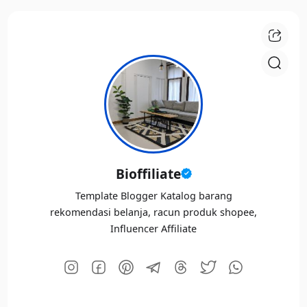
Bioffiliate
Template Blogger Katalog barang
rekomendasi belanja, racun produk shopee,
Influencer Affiliate