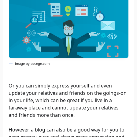
image by pecege.com
Or you can simply express yourself and even
update your relatives and friends on the goings-on
in your life, which can be great if you live in a
faraway place and cannot update your relatives
and friends more than once.
However, a blog can also be a good way for you to