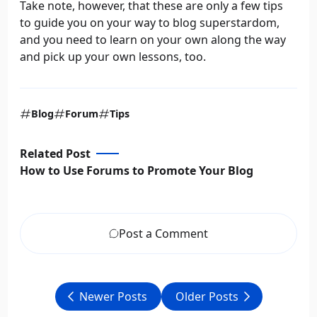
Take note, however, that these are only a few tips
to guide you on your way to blog superstardom,
and you need to learn on your own along the way
and pick up your own lessons, too.
Blog
Forum
Tips
Related Post
How to Use Forums to Promote Your Blog
Post a Comment
Newer Posts
Older Posts