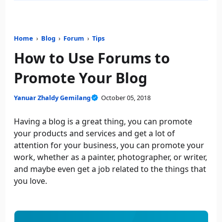
Home
›
Blog
›
Forum
›
Tips
How to Use Forums to
Promote Your Blog
Yanuar Zhaldy Gemilang
October 05, 2018
Having a blog is a great thing, you can promote
your products and services and get a lot of
attention for your business, you can promote your
work, whether as a painter, photographer, or writer,
and maybe even get a job related to the things that
you love.