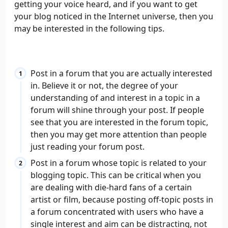
getting your voice heard, and if you want to get
your blog noticed in the Internet universe, then you
may be interested in the following tips.
Post in a forum that you are actually interested
in. Believe it or not, the degree of your
understanding of and interest in a topic in a
forum will shine through your post. If people
see that you are interested in the forum topic,
then you may get more attention than people
just reading your forum post.
Post in a forum whose topic is related to your
blogging topic. This can be critical when you
are dealing with die-hard fans of a certain
artist or film, because posting off-topic posts in
a forum concentrated with users who have a
single interest and aim can be distracting, not