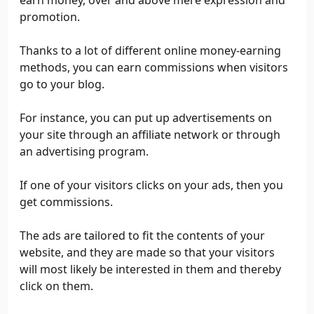
earn money, over and above mere expression and
promotion.
Thanks to a lot of different online money-earning
methods, you can earn commissions when visitors
go to your blog.
For instance, you can put up advertisements on
your site through an affiliate network or through
an advertising program.
If one of your visitors clicks on your ads, then you
get commissions.
The ads are tailored to fit the contents of your
website, and they are made so that your visitors
will most likely be interested in them and thereby
click on them.